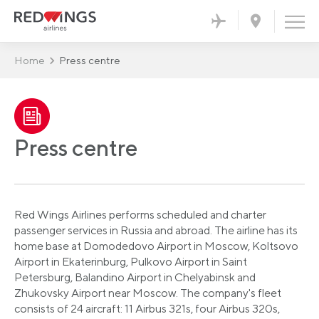
Home
Press centre
Press centre
Red Wings Airlines performs scheduled and charter
passenger services in Russia and abroad. The airline has its
home base at Domodedovo Airport in Moscow, Koltsovo
Airport in Ekaterinburg, Pulkovo Airport in Saint
Petersburg, Balandino Airport in Chelyabinsk and
Zhukovsky Airport near Moscow. The company's fleet
consists of 24 aircraft: 11 Airbus 321s, four Airbus 320s,