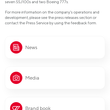
seven SSJ100s and two Boeing 777s.
For more information on the company's operations and
development, please see the press releases section or
contact the Press Service by using the feedback form.
News
Media
Brand book