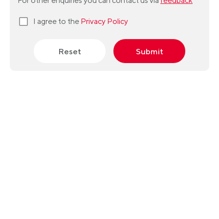
For other enquiries you can contact us via
feedback
I agree to the
Privacy Policy
Reset
Submit