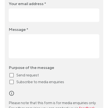
Your email address *
Message *
Purpose of the message
Send request
Subscribe to media enquiries
Please note that this form is for media enquiries only.