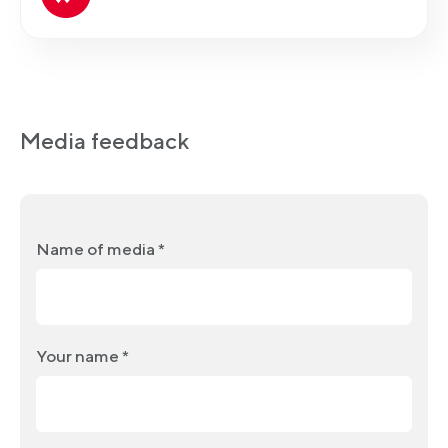
Media feedback
Name of media *
Your name *