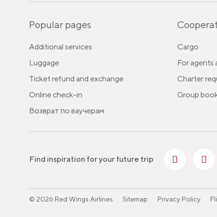
Popular pages
Cooperat
Additional services
Cargo
Luggage
For agents 
Ticket refund and exchange
Charter req
Online check-in
Group book
Возврат по ваучерам
Find inspiration for your future trip
© 2026 Red Wings Airlines
Sitemap
Privacy Policy
Fl