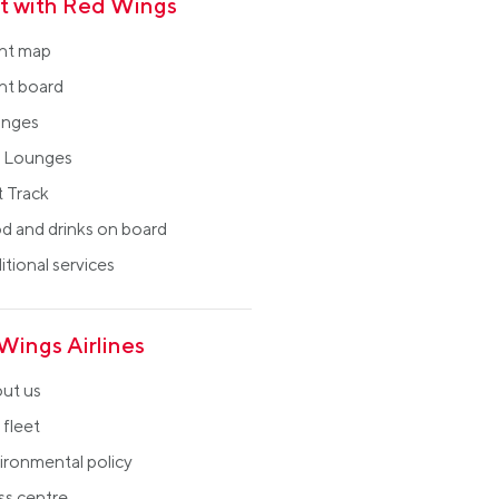
ht with Red Wings
ght map
ght board
nges
 Lounges
t Track
d and drinks on board
tional services
Wings Airlines
ut us
 fleet
ironmental policy
ss centre