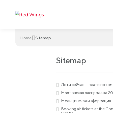
Home
Sitemap
Sitemap
Лети сейчас — плати потом
Мартовская распродажа 2
Медицинская информация
Booking air tickets at the Co