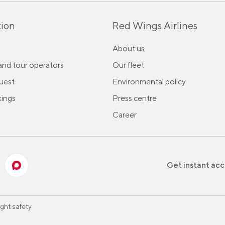
ion
Red Wings Airlines
About us
and tour operators
Our fleet
uest
Environmental policy
ings
Press centre
Career
Get instant acc
ight safety