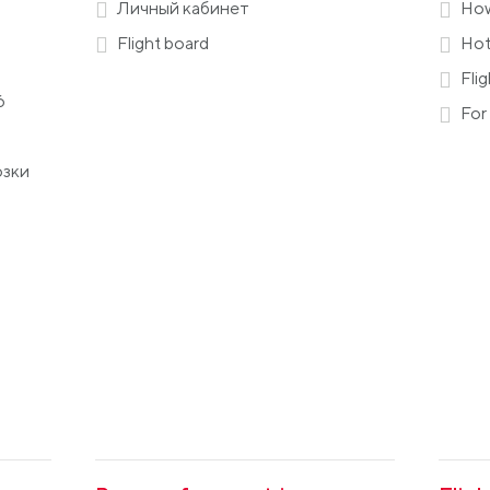
Личный кабинет
How
Flight board
Hot
Flig
6
For 
озки