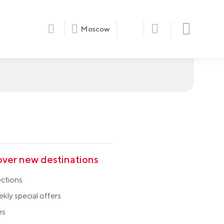
Moscow
over new destinations
ections
kly special offers
es