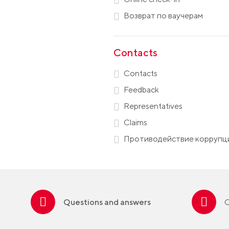
Возврат по ваучерам
Contacts
Contacts
Feedback
Representatives
Claims
Противодействие коррупц
Questions and answers
C