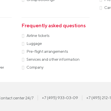
Car
Frequently asked questions
Airline tickets
Luggage
Pre-flight arrangements
Services and other information
ии
Company
+7 (495) 933-03-09
+7 (495) 212-
ontact center 24/7