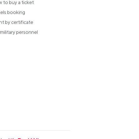
 to buy a ticket
els booking
ht by certificate
military personnel