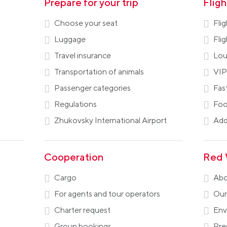
Prepare for your trip
Flig
Choose your seat
Fli
Luggage
Fli
Travel insurance
Lou
Transportation of animals
VIP
Passenger categories
Fas
Regulations
Foo
Zhukovsky International Airport
Addi
Cooperation
Red 
Cargo
Abo
For agents and tour operators
Our
Charter request
Env
Group bookings
Pre