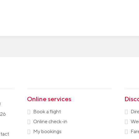
Online services
Disc
!
Book a flight
Dir
026
Online check-in
Wee
My bookings
Far
ntact