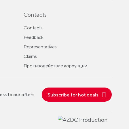
Contacts
Contacts
Feedback
Representatives
Claims
Противодействие коррупции
Subscribe for hot deals
ess to our offers