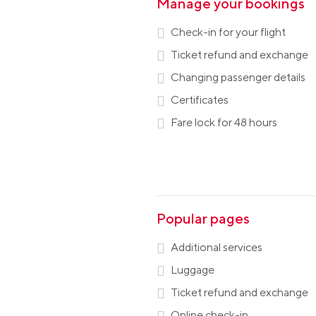
Manage your bookings
Check-in for your flight
Ticket refund and exchange
Changing passenger details
Certificates
Fare lock for 48 hours
Popular pages
Additional services
Luggage
Ticket refund and exchange
Online check-in