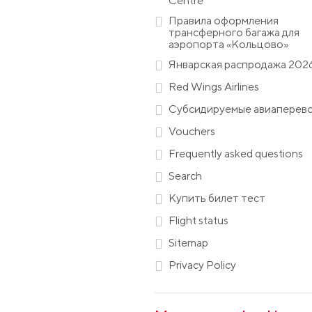
Centre
Правила оформления
трансферного багажа для
аэропорта «Кольцово»
Январская распродажа 202
Red Wings Airlines
Субсидируемые авиаперев
Vouchers
Frequently asked questions
Search
Купить билет тест
Flight status
Sitemap
Privacy Policy