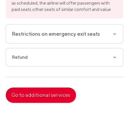
as scheduled, the airline will offer passengers with
paid seats other seats of similar comfort and value
Restrictions on emergency exit seats
Refund
Go to
additional services