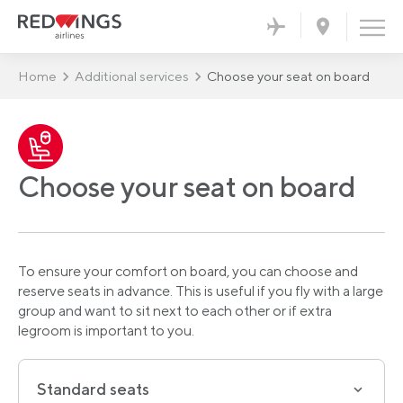
Home
Additional services
Choose your seat on board
Choose your seat on board
To ensure your comfort on board, you can choose and
reserve seats in advance. This is useful if you fly with a large
group and want to sit next to each other or if extra
legroom is important to you.
Standard seats