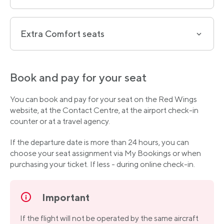
Extra Comfort seats
Book and pay for your seat
You can book and pay for your seat on the Red Wings
website, at the Contact Centre, at the airport check-in
counter or at a travel agency.
If the departure date is more than 24 hours, you can
choose your seat assignment via My Bookings or when
purchasing your ticket. If less - during online check-in.
Important
If the flight will not be operated by the same aircraft